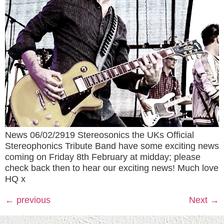
News 06/02/2919 Stereosonics the UKs Official
Stereophonics Tribute Band have some exciting news
coming on Friday 8th February at midday; please
check back then to hear our exciting news! Much love
HQ x
←
previous
Next
→