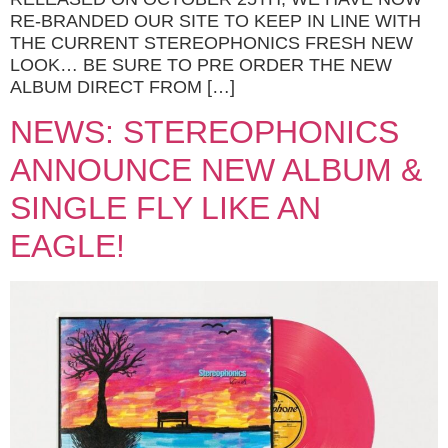
RE-BRANDED OUR SITE TO KEEP IN LINE WITH
THE CURRENT STEREOPHONICS FRESH NEW
LOOK… BE SURE TO PRE ORDER THE NEW
ALBUM DIRECT FROM […]
NEWS: STEREOPHONICS
ANNOUNCE NEW ALBUM &
SINGLE FLY LIKE AN
EAGLE!