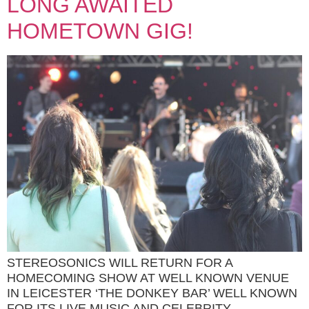
LONG AWAITED
HOMETOWN GIG!
STEREOSONICS WILL RETURN FOR A
HOMECOMING SHOW AT WELL KNOWN VENUE
IN LEICESTER ‘THE DONKEY BAR’ WELL KNOWN
FOR ITS LIVE MUSIC AND CELEBRITY