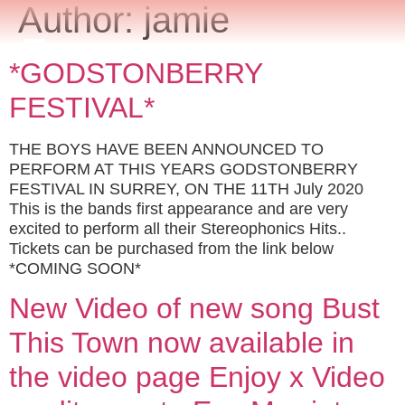
Author:
jamie
*GODSTONBERRY
FESTIVAL*
THE BOYS HAVE BEEN ANNOUNCED TO
PERFORM AT THIS YEARS GODSTONBERRY
FESTIVAL IN SURREY, ON THE 11TH July 2020
This is the bands first appearance and are very
excited to perform all their Stereophonics Hits..
Tickets can be purchased from the link below
*COMING SOON*
New Video of new song Bust
This Town now available in
the video page Enjoy x Video