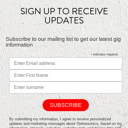
SIGN UP TO RECEIVE
UPDATES
Subscribe to our mailing list to get our latest gig
information
*
indicates required
By submitting my information, I agree to receive personalized
updates and marketing messages about Stereosonics, based on my