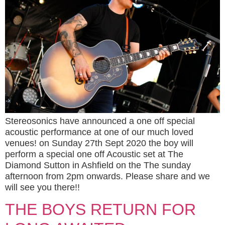
Stereosonics have announced a one off special
acoustic performance at one of our much loved
venues! on Sunday 27th Sept 2020 the boy will
perform a special one off Acoustic set at The
Diamond Sutton in Ashfield on the The sunday
afternoon from 2pm onwards. Please share and we
will see you there!!
THE BOYS RETURN FOR