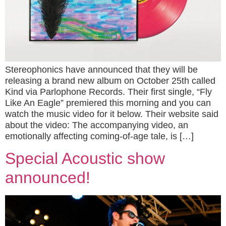
Stereophonics have announced that they will be
releasing a brand new album on October 25th called
Kind via Parlophone Records. Their first single, “Fly
Like An Eagle” premiered this morning and you can
watch the music video for it below. Their website said
about the video: The accompanying video, an
emotionally affecting coming-of-age tale, is […]
Special Acoustic show
announced!