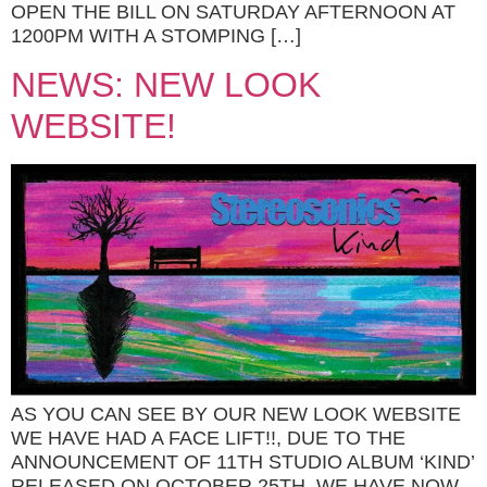
OPEN THE BILL ON SATURDAY AFTERNOON AT
1200PM WITH A STOMPING […]
NEWS: NEW LOOK
WEBSITE!
AS YOU CAN SEE BY OUR NEW LOOK WEBSITE
WE HAVE HAD A FACE LIFT!!, DUE TO THE
ANNOUNCEMENT OF 11TH STUDIO ALBUM ‘KIND’
RELEASED ON OCTOBER 25TH, WE HAVE NOW