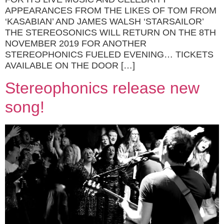
APPEARANCES FROM THE LIKES OF TOM FROM
‘KASABIAN’ AND JAMES WALSH ‘STARSAILOR’
THE STEREOSONICS WILL RETURN ON THE 8TH
NOVEMBER 2019 FOR ANOTHER
STEREOPHONICS FUELED EVENING… TICKETS
AVAILABLE ON THE DOOR […]
Stereophonics release new
song!