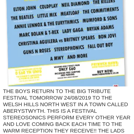
THE BOYS RETURN TO THE BIG TRIBUTE
FESTIVAL TOMORROW 24/08/2019 TO THE
WELSH HILLS NORTH WEST IN A TOWN CALLED
ABERYSTWYTH. THIS IS A FESTIVAL
STEREOSONICS PERFORM EVERY OTHER YEAR
AND LOVE COMING BACK EACH TIME TO THE
WARM RECEPTION THEY RECEIVE!! THE LADS