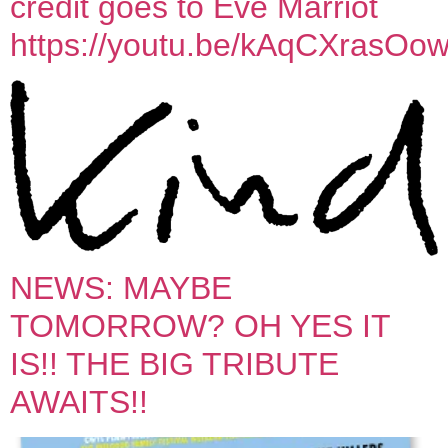
credit goes to Eve Marriot
https://youtu.be/kAqCXrasOo
NEWS: MAYBE
TOMORROW? OH YES IT
IS!! THE BIG TRIBUTE
AWAITS!!