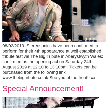
08/02/2019: Stereosonics have been confirmed to
perform for their 4th appearance at well established
tribute festival The Big Tribute in Aberystwyth Wales;
confirmed as the opening act on Saturday 24th
August 2019 at 12:10 to 13:10pm. Tickets can be
purchased from the following link
www.thebigtribute.co.uk See you at the front!! xx
Special Announcement!