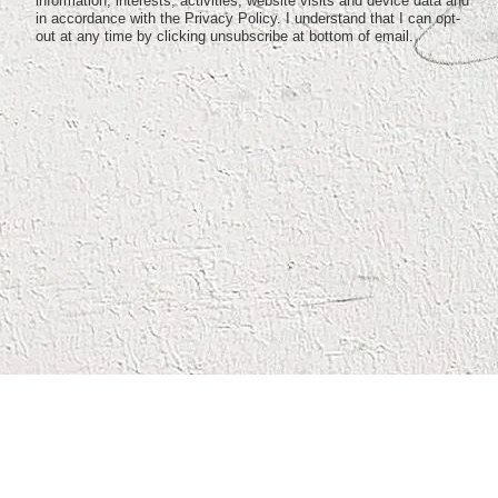
information, interests, activities, website visits and device data and
in accordance with the Privacy Policy. I understand that I can opt-
out at any time by clicking unsubscribe at bottom of email.