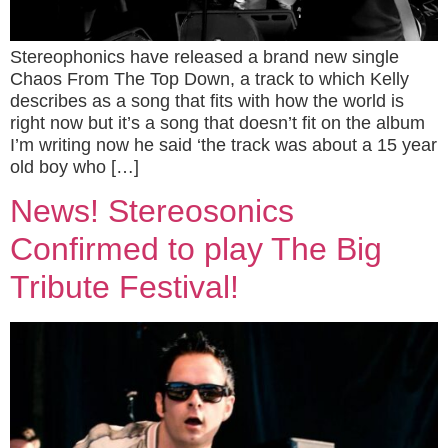
Stereophonics have released a brand new single
Chaos From The Top Down, a track to which Kelly
describes as a song that fits with how the world is
right now but it’s a song that doesn’t fit on the album
I’m writing now he said ‘the track was about a 15 year
old boy who […]
News! Stereosonics
Confirmed to play The Big
Tribute Festival!