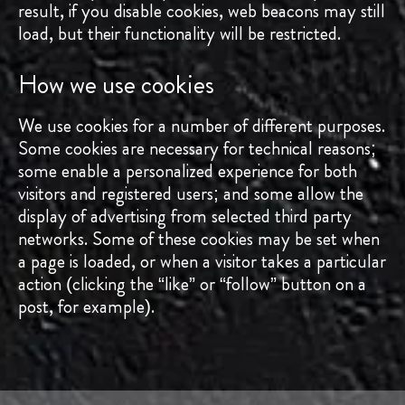
result, if you disable cookies, web beacons may still
load, but their functionality will be restricted.
How we use cookies
We use cookies for a number of different purposes.
Some cookies are necessary for technical reasons;
some enable a personalized experience for both
visitors and registered users; and some allow the
display of advertising from selected third party
networks. Some of these cookies may be set when
a page is loaded, or when a visitor takes a particular
action (clicking the “like” or “follow” button on a
post, for example).