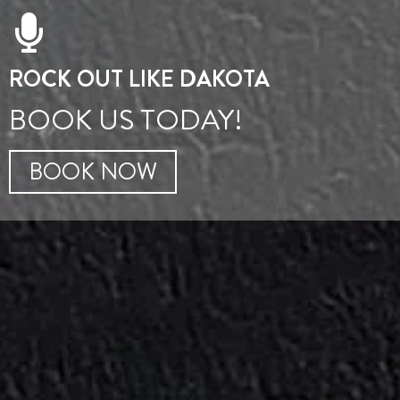
ROCK OUT LIKE DAKOTA
BOOK US TODAY!
BOOK NOW