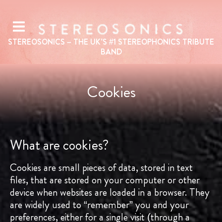
STEREOSONICS – THE UK’S #1
STEREOPHONICS
TRIBUTE
BAND
Cookies
What are cookies?
Cookies are small pieces of data, stored in text
files, that are stored on your computer or other
device when websites are loaded in a browser. They
are widely used to “remember” you and your
preferences, either for a single visit (through a