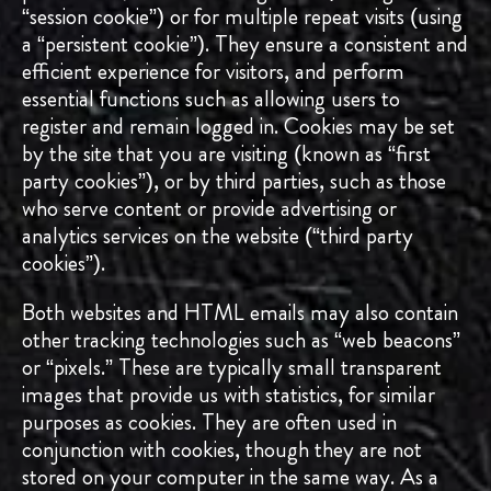
“session cookie”) or for multiple repeat visits (using
a “persistent cookie”). They ensure a consistent and
efficient experience for visitors, and perform
essential functions such as allowing users to
register and remain logged in. Cookies may be set
by the site that you are visiting (known as “first
party cookies”), or by third parties, such as those
who serve content or provide advertising or
analytics services on the website (“third party
cookies”).
Both websites and HTML emails may also contain
other tracking technologies such as “web beacons”
or “pixels.” These are typically small transparent
images that provide us with statistics, for similar
purposes as cookies. They are often used in
conjunction with cookies, though they are not
stored on your computer in the same way. As a