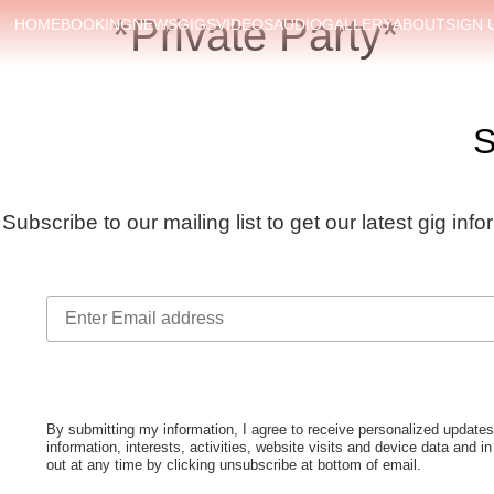
*Private Party*
HOME
BOOKING
NEWS
GIGS
VIDEOS
AUDIO
GALLERY
ABOUT
SIGN 
S
Subscribe to our mailing list to get our latest gig inf
By submitting my information, I agree to receive personalized upda
information, interests, activities, website visits and device data and i
out at any time by clicking unsubscribe at bottom of email.