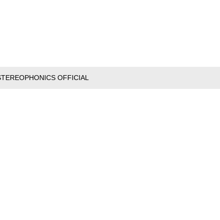
STEREOPHONICS OFFICIAL