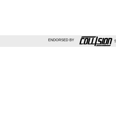
ENDORSED BY