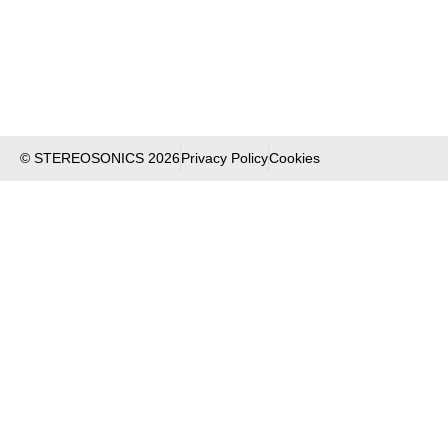
© STEREOSONICS 2026
Privacy Policy
Cookies