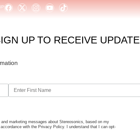
UP
IGN UP TO RECEIVE UPDAT
ormation
tes and marketing messages about Stereosonics, based on my
n accordance with the Privacy Policy. I understand that I can opt-