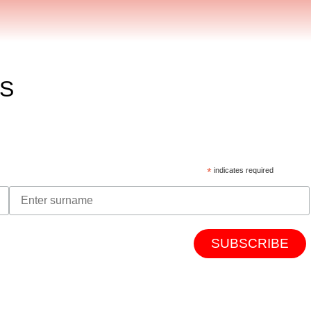
ES
*
indicates required