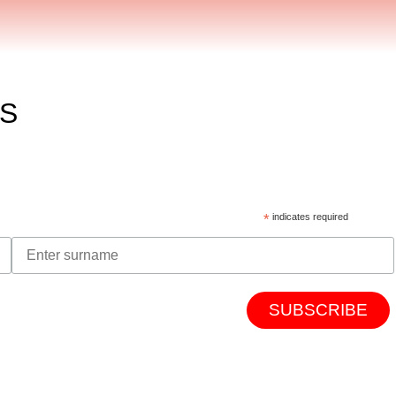
ES
*
indicates required