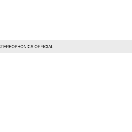
STEREOPHONICS OFFICIAL