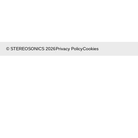
© STEREOSONICS 2026
Privacy Policy
Cookies