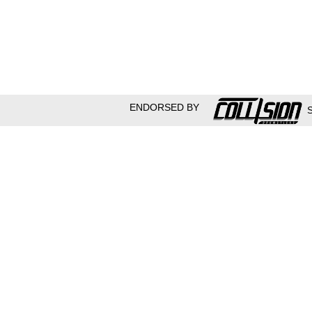
ENDORSED BY