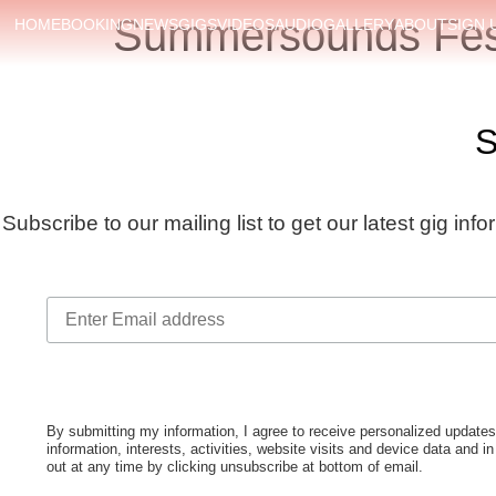
Summersounds Fest
HOME
BOOKING
NEWS
GIGS
VIDEOS
AUDIO
GALLERY
ABOUT
SIGN 
S
Subscribe to our mailing list to get our latest gig inf
By submitting my information, I agree to receive personalized upda
information, interests, activities, website visits and device data and i
out at any time by clicking unsubscribe at bottom of email.