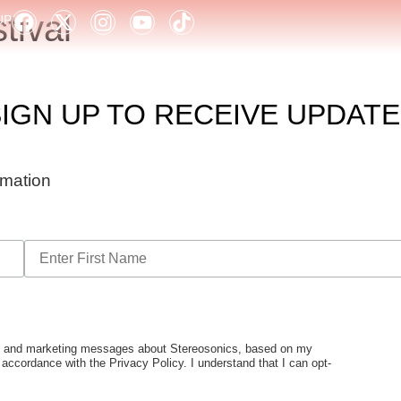
ival
UP
IGN UP TO RECEIVE UPDAT
ormation
tes and marketing messages about Stereosonics, based on my
n accordance with the Privacy Policy. I understand that I can opt-