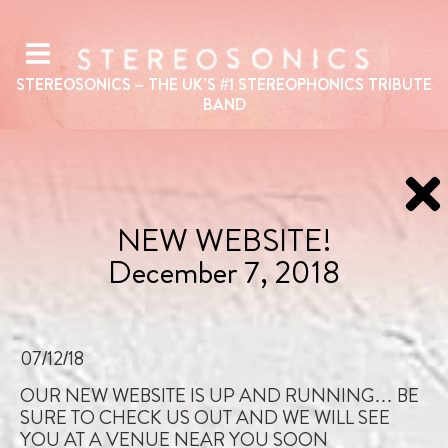
STEREOSONICS – THE UK’S #1
STEREOPHONICS
TRIBUTE
BAND
NEW WEBSITE!
December 7, 2018
07/12/18
OUR NEW WEBSITE IS UP AND RUNNING… BE
SURE TO CHECK US OUT AND WE WILL SEE
YOU AT A VENUE NEAR YOU SOON