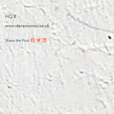
HQ X
www.stereosonics.co.uk
Share the Post: