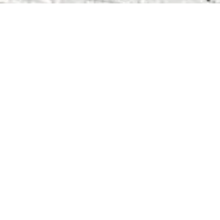
Related Posts